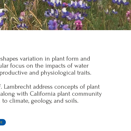
shapes variation in plant form and
cular focus on the impacts of water
eproductive and physiological traits.
f. Lambrecht address concepts of plant
, along with California plant community
 to climate, geology, and soils.
ht