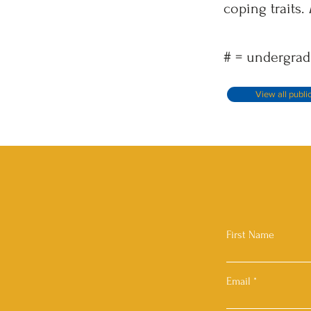
coping traits.
# = undergrad
View all publi
First Name
Email