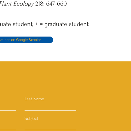
Plant Ecology
218: 647-660
uate student, + = graduate student
cations on Google Scholar
Last Name
Subject