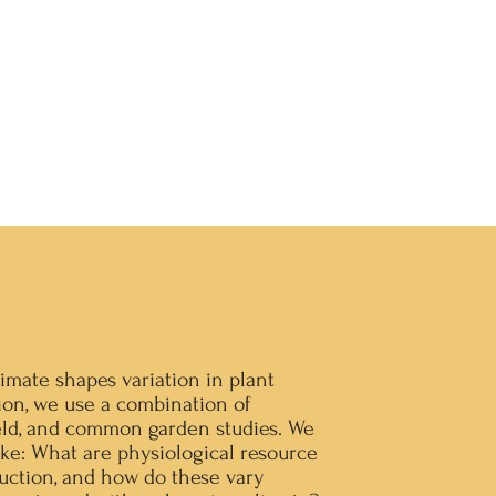
imate shapes variation in plant
ion, we use a combination of
eld, and common garden studies. We
ike: What are physiological resource
uction, and how do these vary