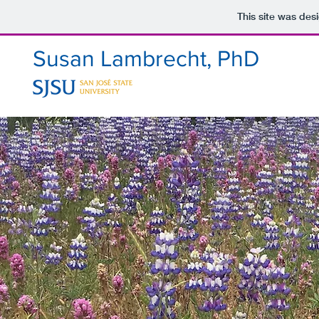
This site was des
Susan Lambrecht, PhD