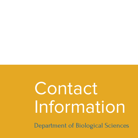
Contact
Information
Department of Biological Sciences