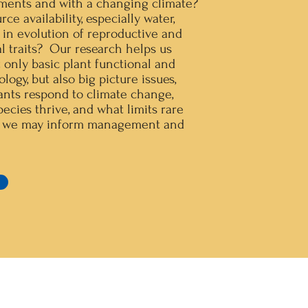
ments and with a changing climate?
e availability, especially water,
n in evolution of reproductive and
l traits? Our research helps us
 only basic plant functional and
logy, but also big picture issues,
ants respond to climate change,
ecies thrive, and what limits rare
at we may inform management and