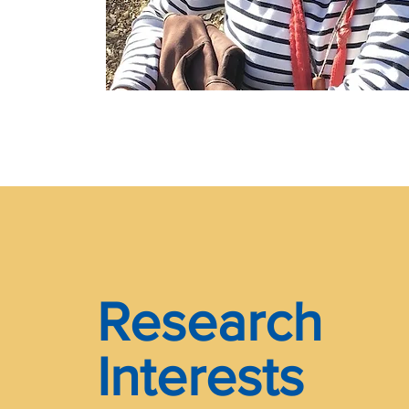
Research
Interests