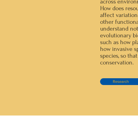
across environ
How does resourc
affect variatio
other functiona
understand not
evolutionary bio
such as how pl
how invasive sp
species, so th
conservation.
Research