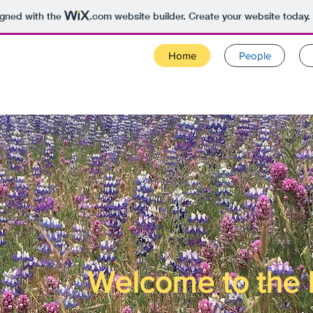
igned with the
.com
website builder. Create your website today.
Home
People
Welcome to the 