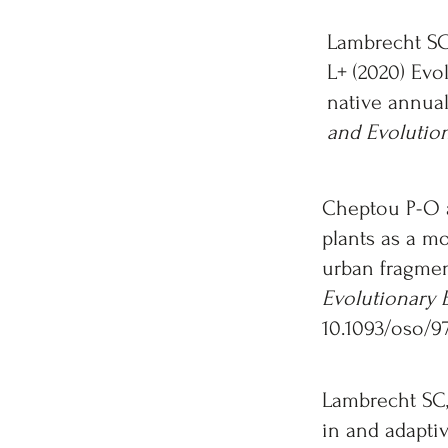
Lambrecht SC
L+ (2020) Evo
native annual
and Evolutio
Cheptou P-O 
plants as a mo
urban fragmen
Evolutionary 
10.1093/oso/9
Lambrecht SC,
in and adaptiv