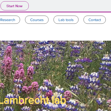
Start Now
Research
Courses
Lab tools
Contact
Lambrecht lab