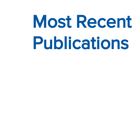
Most Recent
Publications