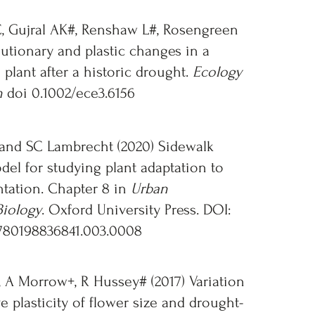
, Gujral AK#, Renshaw L#, Rosengreen
lutionary and plastic changes in a
 plant after a historic drought.
Ecology
n
doi 0.1002/ece3.6156
and SC Lambrecht (2020) Sidewalk
del for studying plant adaptation to
tation. Chapter 8 in
Urban
Biology
. Oxford University Press. DOI:
780198836841.003.0008
 A Morrow+, R Hussey# (2017) Variation
e plasticity of flower size and drought-