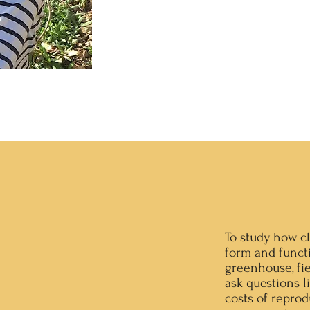
To study how cl
form and funct
greenhouse, fi
ask questions l
costs of reprod