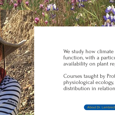
We study how climate 
function, with a parti
availability on plant r
Courses taught by Pro
physiological ecology
distribution in relation
About Dr. Lambrec